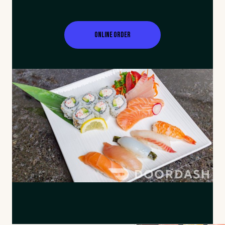
Online Order