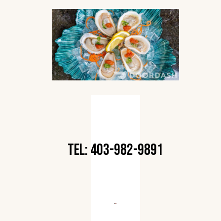
TEL: 403-982-9891