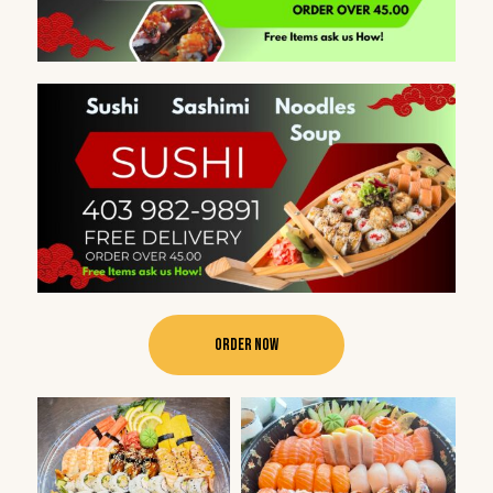
Order Now