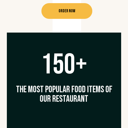
Order Now
150+
The Most Popular Food Items Of
Our Restaurant