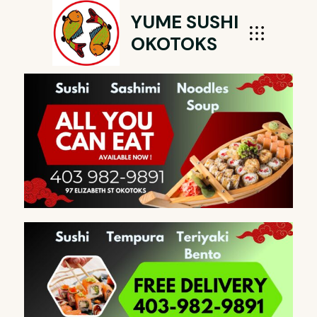
YUME SUSHI
OKOTOKS