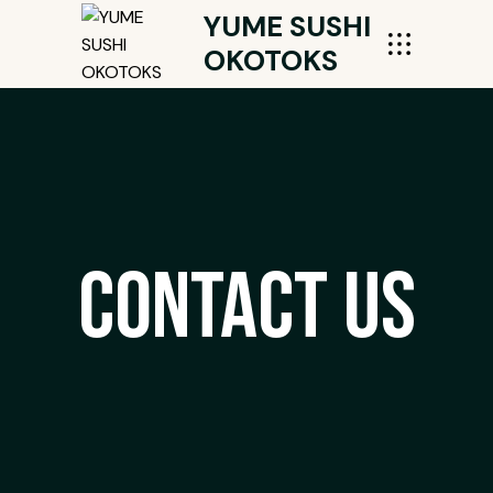
YUME SUSHI
OKOTOKS
Contact Us