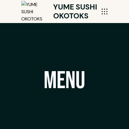
YUME SUSHI
OKOTOKS
Menu