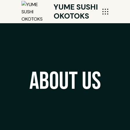
YUME SUSHI
OKOTOKS
About Us