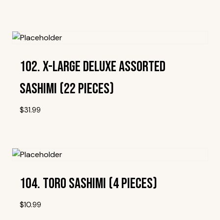
Add To Wishlist
102. X-Large Deluxe Assorted
Sashimi (22 Pieces)
$
31.99
Add To Wishlist
104. Toro Sashimi (4 Pieces)
$
10.99