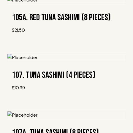
105A. Red Tuna Sashimi (8 Pieces)
$
21.50
Add To Wishlist
107. Tuna Sashimi (4 Pieces)
$
10.99
Add To Wishlist
107A. Tuna Sashimi (8 Pieces)