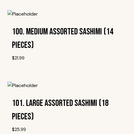
100. Medium Assorted Sashimi (14
Pieces)
$
21.99
Add To Wishlist
101. Large Assorted Sashimi (18
Pieces)
$
25.99