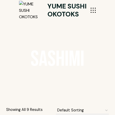
Skip
YUME SUSHI
To
OKOTOKS
Content
Sashimi
Showing All 9 Results