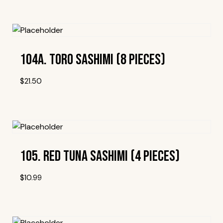
Add To Wishlist
104A. Toro Sashimi (8 Pieces)
$
21.50
Add To Wishlist
105. Red Tuna Sashimi (4 Pieces)
$
10.99
Add To Wishlist