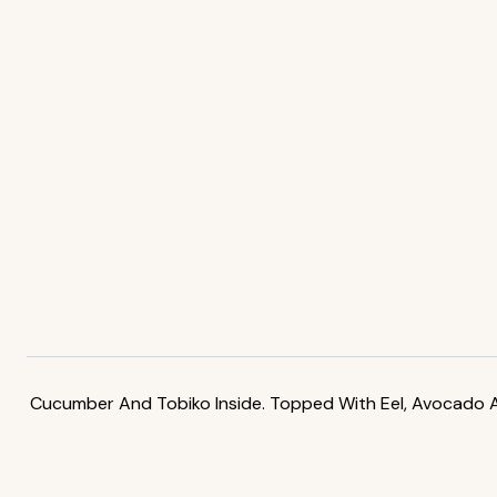
Cucumber And Tobiko Inside. Topped With Eel, Avocado A