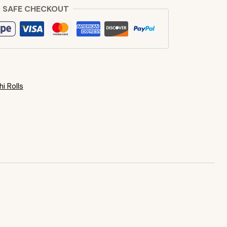
 SAFE CHECKOUT
i Rolls