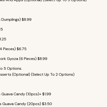
6 Dumplings)
$
8.99
25
3.25
(4 Pieces)
$
6.75
ork Gyoza (6 Pieces)
$
8.99
To 5 Options.
erts (Optional) (Select Up To 2 Options)
es Guava Candy (10pcs)+
$
1.99
ies Guava Candy (20pcs)
$
3.50