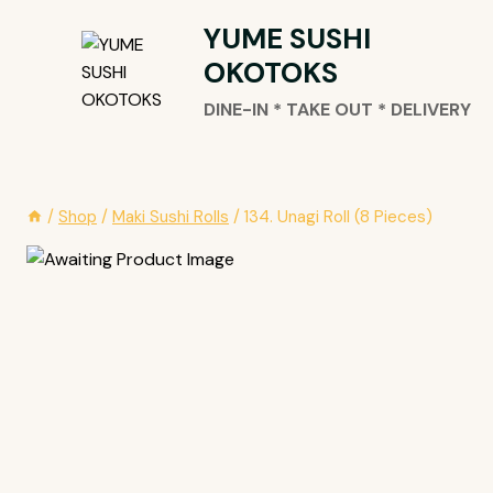
Skip
YUME SUSHI
To
OKOTOKS
Content
DINE-IN * TAKE OUT * DELIVERY
/
Shop
/
Maki Sushi Rolls
/
134. Unagi Roll (8 Pieces)