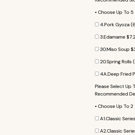
• Choose Up To 5
4.Pork Gyoza (
3.Edamame
$
7.
30.Miso Soup
$
20.Spring Rolls 
4A.Deep Fried P
Please Select Up 
Recommended Dess
• Choose Up To 2
A1.Classic Seri
A2.Classic Ser