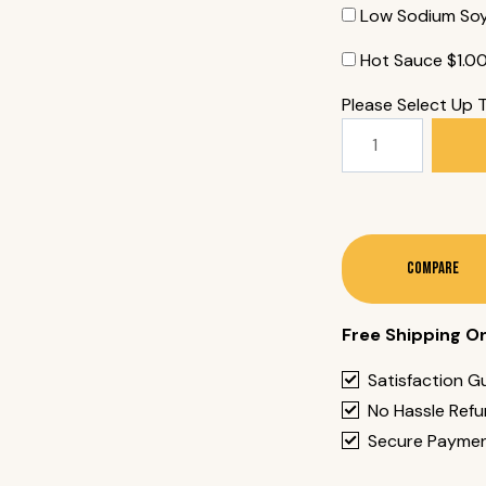
Low Sodium So
Hot Sauce
$
1.0
Please Select Up 
134.
Unagi
Roll
(8
Pieces)
Quantity
Compare
Free Shipping O
Satisfaction G
No Hassle Ref
Secure Payme