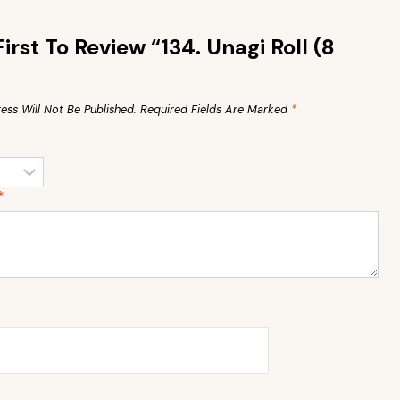
irst To Review “134. Unagi Roll (8
”
ess Will Not Be Published.
Required Fields Are Marked
*
*
*