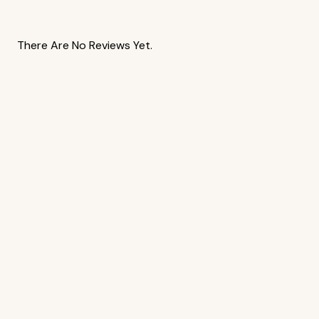
There Are No Reviews Yet.