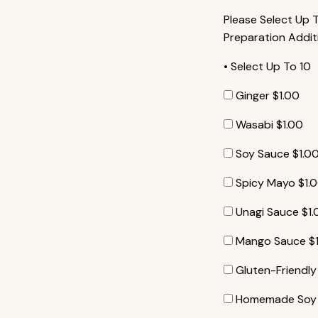
Please Select Up 
Preparation Addit
• Select Up To 10
Ginger
$
1.00
Wasabi
$
1.00
Soy Sauce
$
1.0
Spicy Mayo
$
1.
Unagi Sauce
$
1
Mango Sauce
$
Gluten-Friendl
Homemade Soy