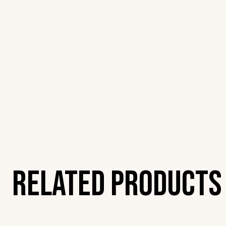
Related Products