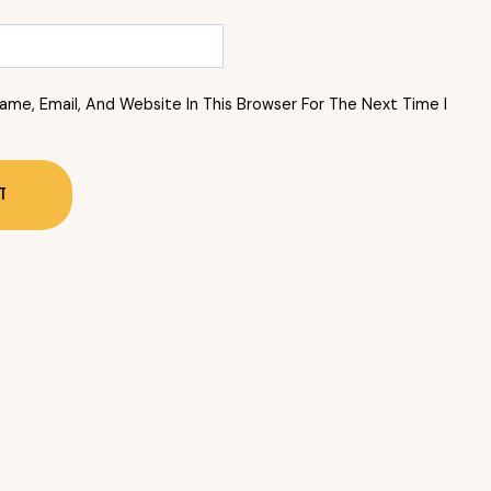
me, Email, And Website In This Browser For The Next Time I