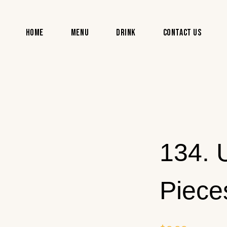
Home
Menu
Drink
Contact Us
134. 
Piece