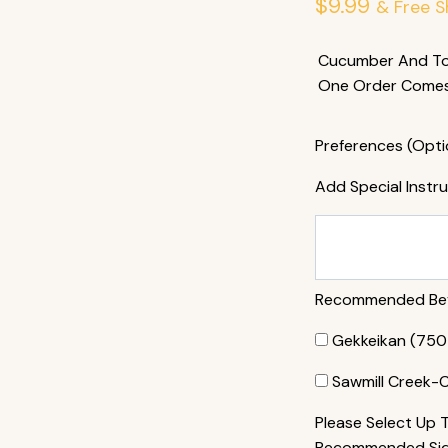
$
9.99
& Free S
Cucumber And Tob
One Order Comes 
Preferences (Opti
Add Special Instr
Recommended Beve
Gekkeikan (750 
Sawmill Creek-
Please Select Up 
Recommended Side