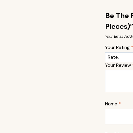
Be The F
Pieces)
Your Email Addr
Your Rating
Your Review
Name
*