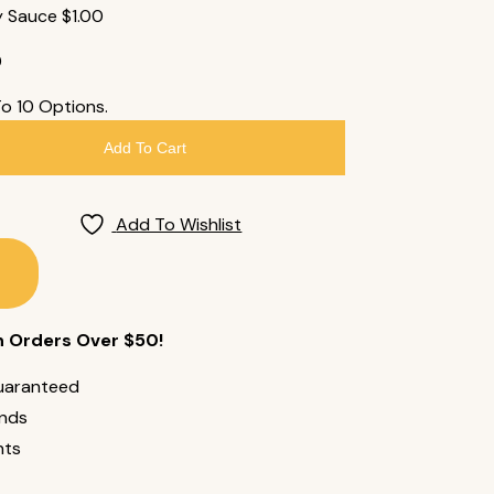
y Sauce
$
1.00
0
To 10 Options.
Add To Cart
Add To Wishlist
n Orders Over $50!
uaranteed
unds
nts