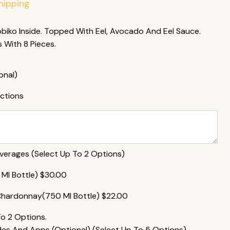
hipping
iko Inside. Topped With Eel, Avocado And Eel Sauce.
With 8 Pieces.
onal)
uctions
rages (Select Up To 2 Options)
MI Bottle)
$
30.00
Chardonnay(750 MI Bottle)
$
22.00
To 2 Options.
s And Apps (Optional) (Select Up To 5 Options)