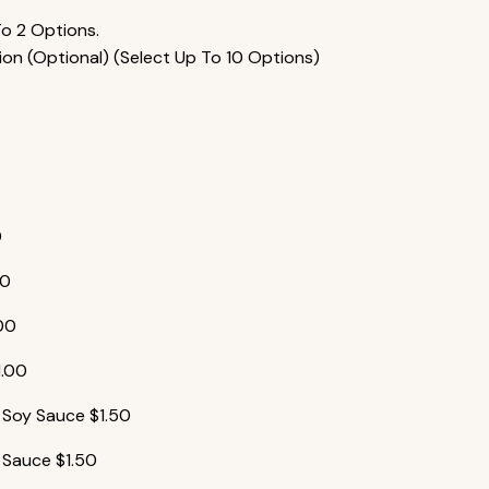
To 2 Options.
ion (Optional) (Select Up To 10 Options)
0
00
.00
1.00
y Soy Sauce
$
1.50
 Sauce
$
1.50