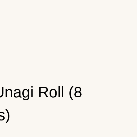
Unagi Roll (8
s)