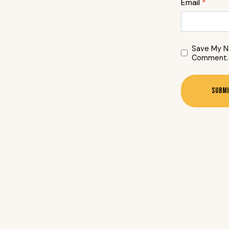
Email
*
Save My Na
Comment.