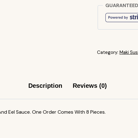
GUARANTEED
Category:
Maki Sush
Description
Reviews (0)
nd Eel Sauce. One Order Comes With 8 Pieces.