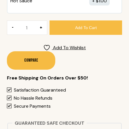
Hot Sauce
$
1.00
144.
Add To Cart
Spicy
Prawn
Roll
Add To Wishlist
(6
Pieces)
Compare
Quantity
Free Shipping On Orders Over $50!
Satisfaction Guaranteed
No Hassle Refunds
Secure Payments
GUARANTEED SAFE CHECKOUT