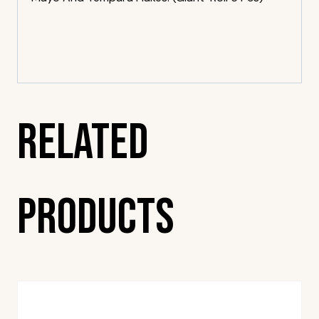
Related
Products