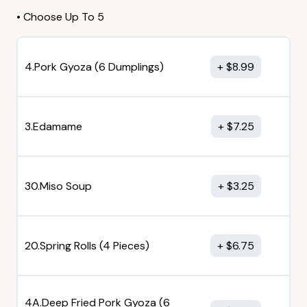
• Choose Up To 5
4.Pork Gyoza (6 Dumplings)
$
8.99
3.Edamame
$
7.25
30.Miso Soup
$
3.25
20.Spring Rolls (4 Pieces)
$
6.75
4A.Deep Fried Pork Gyoza (6