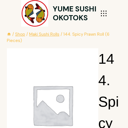
Skip
YUME SUSHI
To
OKOTOKS
Content
/
Shop
/
Maki Sushi Rolls
/
144. Spicy Prawn Roll (6
Pieces)
14
4.
Spi
Cy