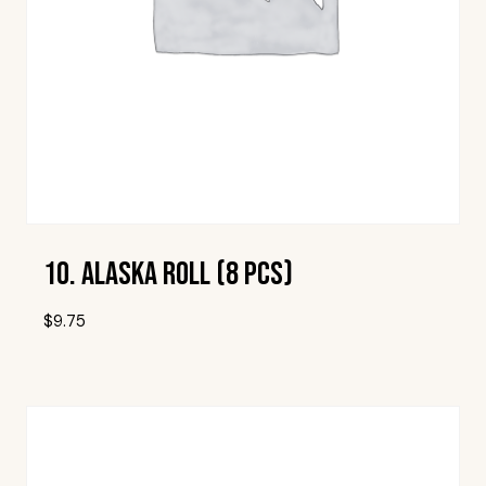
10. Alaska Roll (8 Pcs)
$
9.75
Add To Wishlist