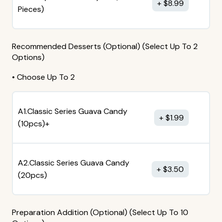
$
8.99
Pieces)
Recommended Desserts (Optional) (Select Up To 2
Options)
• Choose Up To 2
A1.Classic Series Guava Candy
$
1.99
(10pcs)+
A2.Classic Series Guava Candy
$
3.50
(20pcs)
Preparation Addition (Optional) (Select Up To 10