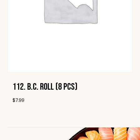
112. B.C. Roll (8 Pcs)
$
7.99
Add To Wishlist