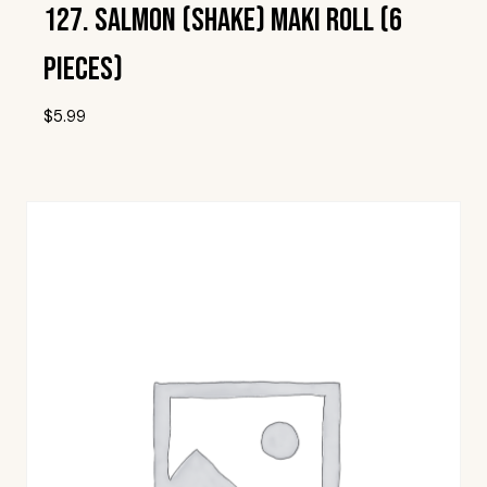
127. Salmon (Shake) Maki Roll (6
Pieces)
$
5.99
Add To Wishlist