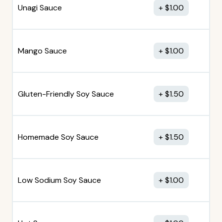
Unagi Sauce
$
1.00
Mango Sauce
$
1.00
Gluten-Friendly Soy Sauce
$
1.50
Homemade Soy Sauce
$
1.50
Low Sodium Soy Sauce
$
1.00