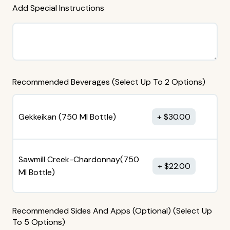
Add Special Instructions
Recommended Beverages (Select Up To 2 Options)
Gekkeikan (750 MI Bottle)
$
30.00
Sawmill Creek-Chardonnay(750
$
22.00
MI Bottle)
Recommended Sides And Apps (Optional) (Select Up
To 5 Options)