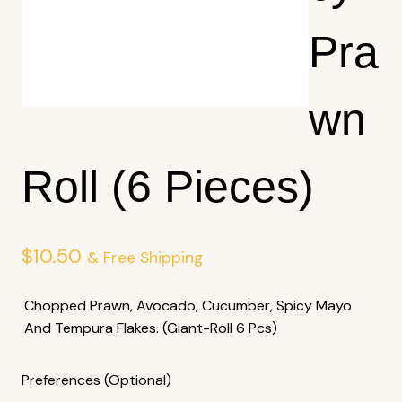
Pra
Wn
Roll (6 Pieces)
$
10.50
& Free Shipping
Chopped Prawn, Avocado, Cucumber, Spicy Mayo
And Tempura Flakes. (Giant-Roll 6 Pcs)
Preferences (Optional)