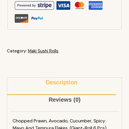
Category:
Maki Sushi Rolls
Description
Reviews (0)
Chopped Prawn, Avocado, Cucumber, Spicy
Mayo And Tempura Flakes. (Giant-Roll 6 Pcs)