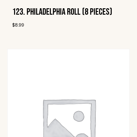
123. Philadelphia Roll (8 Pieces)
$
8.99
Add To Wishlist