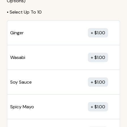
Options)
• Select Up To 10
Ginger
$
1.00
Wasabi
$
1.00
Soy Sauce
$
1.00
Spicy Mayo
$
1.00