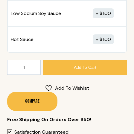
Low Sodium Soy Sauce
$
1.00
Hot Sauce
$
1.00
164.
Add To Cart
Godzilla
Roll
(8
Add To Wishlist
Pieces)
Quantity
Compare
Free Shipping On Orders Over $50!
Satisfaction Guaranteed