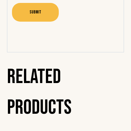
Related
Products