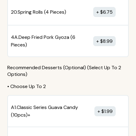
20.Spring Rolls (4 Pieces)
$
6.75
4A.Deep Fried Pork Gyoza (6
$
8.99
Pieces)
Recommended Desserts (Optional) (Select Up To 2
Options)
• Choose Up To 2
A1.Classic Series Guava Candy
$
1.99
(10pcs)+