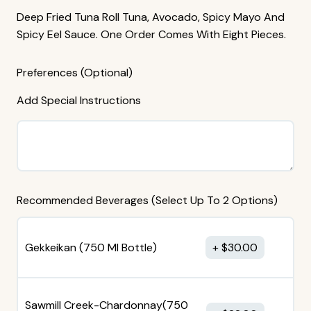
Deep Fried Tuna Roll Tuna, Avocado, Spicy Mayo And
Spicy Eel Sauce. One Order Comes With Eight Pieces.
Preferences (Optional)
Add Special Instructions
Recommended Beverages (Select Up To 2 Options)
Gekkeikan (750 MI Bottle)
$
30.00
Sawmill Creek-Chardonnay(750