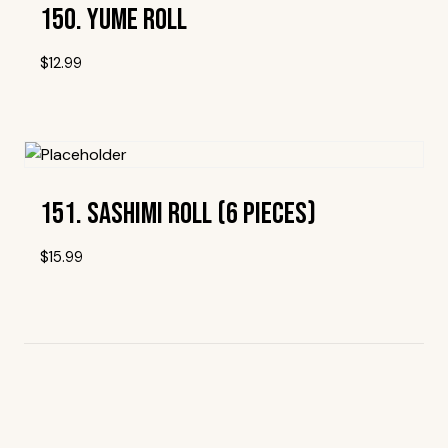
150. Yume Roll
$
12.99
Add To Wishlist
151. Sashimi Roll (6 Pieces)
$
15.99
Add To Wishlist