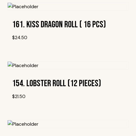
161. Kiss Dragon Roll ( 16 Pcs)
$
24.50
Add To Wishlist
154. Lobster Roll (12 Pieces)
$
21.50
Add To Wishlist