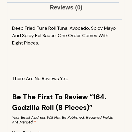
Reviews (0)
Deep Fried Tuna Roll Tuna, Avocado, Spicy Mayo
And Spicy Eel Sauce. One Order Comes With
Eight Pieces.
There Are No Reviews Yet.
Be The First To Review “164.
Godzilla Roll (8 Pieces)”
Your Email Address Will Not Be Published.
Required Fields
Are Marked
*