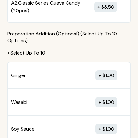
A2.Classic Series Guava Candy
$
3.50
(20pcs)
Preparation Addition (Optional) (Select Up To 10
Options)
• Select Up To 10
Ginger
$
1.00
Wasabi
$
1.00
Soy Sauce
$
1.00