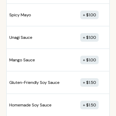
Spicy Mayo
$
1.00
Unagi Sauce
$
1.00
Mango Sauce
$
1.00
Gluten-Friendly Soy Sauce
$
1.50
Homemade Soy Sauce
$
1.50