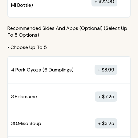
$
22.00
MI Bottle)
Recommended Sides And Apps (Optional) (Select Up
To 5 Options)
• Choose Up To 5
4.Pork Gyoza (6 Dumplings)
$
8.99
3.Edamame
$
7.25
30.Miso Soup
$
3.25