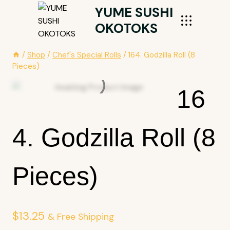
Skip
YUME SUSHI
To
OKOTOKS
Content
/
Shop
/
Chef's Special Rolls
/
164. Godzilla Roll (8
Pieces)
16
4. Godzilla Roll (8
Pieces)
$
13.25
& Free Shipping