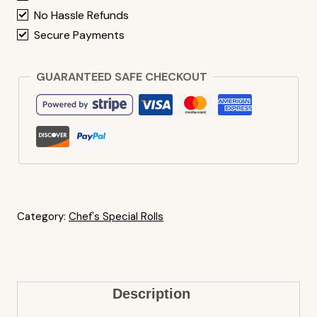
No Hassle Refunds
Secure Payments
GUARANTEED SAFE CHECKOUT
Category:
Chef's Special Rolls
Description