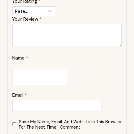
Your Rating
*
Your Review
*
Name
*
Email
*
Save My Name, Email, And Website In This Browser
For The Next Time I Comment.