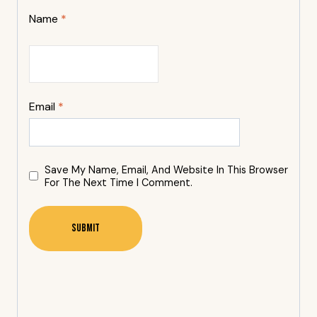
Name
*
Email
*
Save My Name, Email, And Website In This Browser
For The Next Time I Comment.