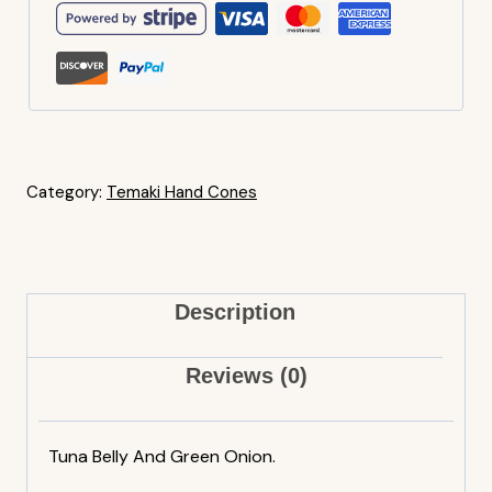
Category:
Temaki Hand Cones
Description
Reviews (0)
Tuna Belly And Green Onion.