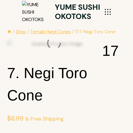
Skip
YUME SUSHI
To
OKOTOKS
Content
/
Shop
/
Temaki Hand Cones
/
177. Negi Toro Cone
17
7. Negi Toro
Cone
$
6.99
& Free Shipping