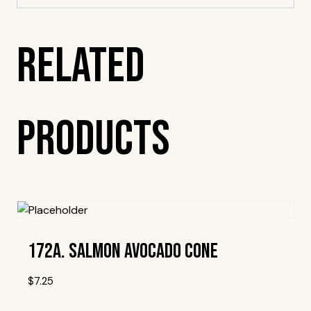
Related
Products
172A. Salmon Avocado Cone
$
7.25