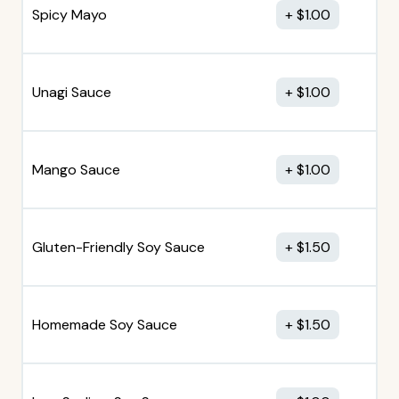
Spicy Mayo
$
1.00
Unagi Sauce
$
1.00
Mango Sauce
$
1.00
Gluten-Friendly Soy Sauce
$
1.50
Homemade Soy Sauce
$
1.50