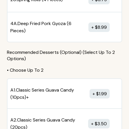
4A.Deep Fried Pork Gyoza (6
$
8.99
Pieces)
Recommended Desserts (Optional) (Select Up To 2
Options)
• Choose Up To 2
A1.Classic Series Guava Candy
$
1.99
(10pcs)+
A2.Classic Series Guava Candy
$
3.50
(20pcs)