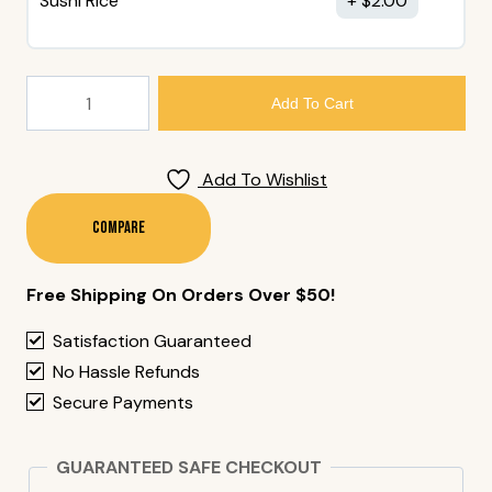
Sushi Rice
$
2.00
177.
Add To Cart
Negi
Toro
Cone
Add To Wishlist
Quantity
Compare
Free Shipping On Orders Over $50!
Satisfaction Guaranteed
No Hassle Refunds
Secure Payments
GUARANTEED SAFE CHECKOUT