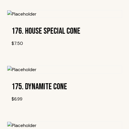
Add To Wishlist
176. House Special Cone
$
7.50
Add To Wishlist
175. Dynamite Cone
$
6.99
Add To Wishlist