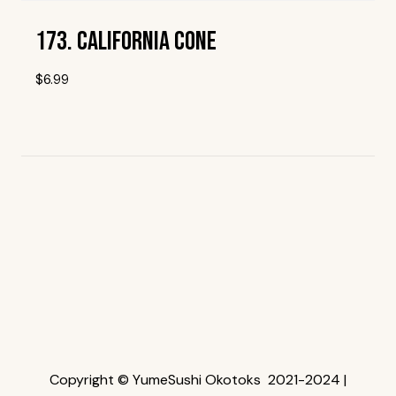
173. California Cone
$
6.99
Add To Wishlist
Copyright © YumeSushi Okotoks 2021-2024 |