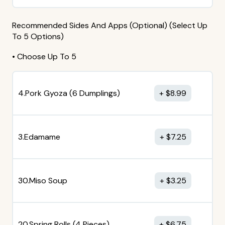
Recommended Sides And Apps (Optional) (Select Up
To 5 Options)
• Choose Up To 5
4.Pork Gyoza (6 Dumplings)
$
8.99
3.Edamame
$
7.25
30.Miso Soup
$
3.25
20.Spring Rolls (4 Pieces)
$
6.75