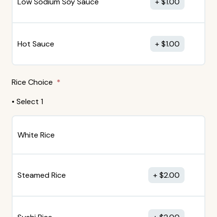
Low Sodium Soy Sauce
$
1.00
Hot Sauce
$
1.00
Rice Choice
• Select 1
White Rice
Steamed Rice
$
2.00