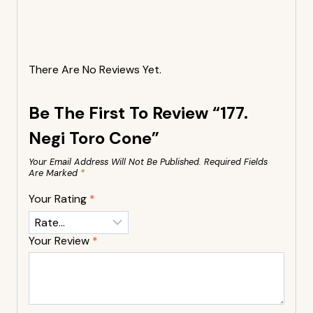
There Are No Reviews Yet.
Be The First To Review “177.
Negi Toro Cone”
Your Email Address Will Not Be Published.
Required Fields
Are Marked
*
Your Rating
*
Your Review
*