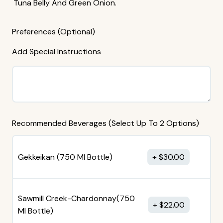
Tuna Belly And Green Onion.
Preferences (Optional)
Add Special Instructions
Recommended Beverages (Select Up To 2 Options)
Gekkeikan (750 MI Bottle)
$
30.00
Sawmill Creek-Chardonnay(750
$
22.00
MI Bottle)