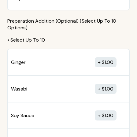
Preparation Addition (Optional) (Select Up To 10
Options)
• Select Up To 10
Ginger
$
1.00
Wasabi
$
1.00
Soy Sauce
$
1.00