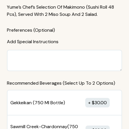
Yume’s Chef’s Selection Of Makimono (sushi Roll 48
Pcs), Served With 2 Miso Soup And 2 Salad.
Preferences (Optional)
Add Special Instructions
Recommended Beverages (Select Up To 2 Options)
Gekkeikan (750 MI Bottle)
$
30.00
Sawmill Creek-Chardonnay(750