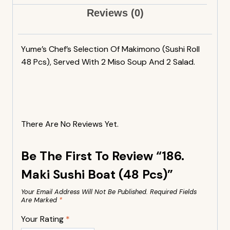
Reviews (0)
Yume’s Chef’s Selection Of Makimono (sushi Roll
48 Pcs), Served With 2 Miso Soup And 2 Salad.
There Are No Reviews Yet.
Be The First To Review “186.
Maki Sushi Boat (48 Pcs)”
Your Email Address Will Not Be Published.
Required Fields
Are Marked
*
Your Rating
*