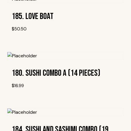
185. Love Boat
$
50.50
Add To Wishlist
180. Sushi Combo A (14 Pieces)
$
16.99
Add To Wishlist
184. Sushi And Sashimi Combo (19