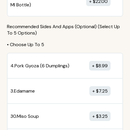
$
22.00
MI Bottle)
Recommended Sides And Apps (Optional) (Select Up
To 5 Options)
• Choose Up To 5
4.Pork Gyoza (6 Dumplings)
$
8.99
3.Edamame
$
7.25
30.Miso Soup
$
3.25