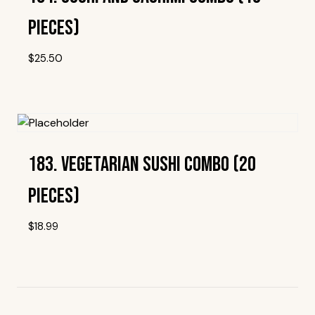
Pieces)
$
25.50
Add To Wishlist
183. Vegetarian Sushi Combo (20
Pieces)
$
18.99
Add To Wishlist