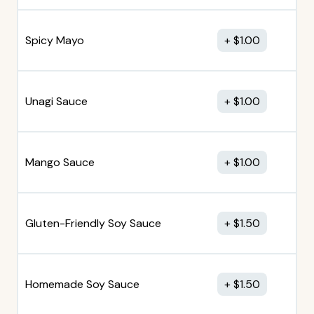
Spicy Mayo
$
1.00
Unagi Sauce
$
1.00
Mango Sauce
$
1.00
Gluten-Friendly Soy Sauce
$
1.50
Homemade Soy Sauce
$
1.50