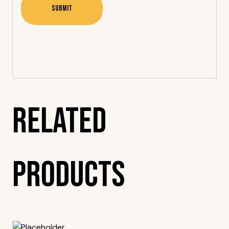
Related
Products