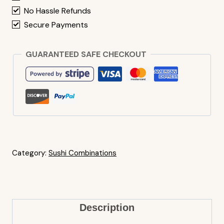
No Hassle Refunds
Secure Payments
GUARANTEED SAFE CHECKOUT
Category:
Sushi Combinations
Description