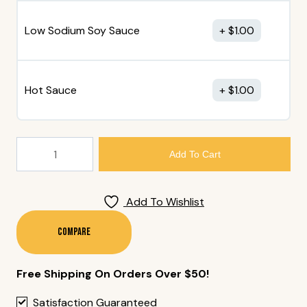
Low Sodium Soy Sauce
$
1.00
Hot Sauce
$
1.00
186.
Add To Cart
Maki
Sushi
Boat
Add To Wishlist
(48
Pcs)
Compare
Quantity
Free Shipping On Orders Over $50!
Satisfaction Guaranteed