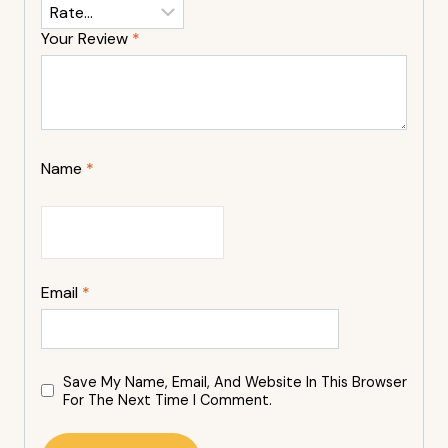
Your Review
*
Name
*
Email
*
Save My Name, Email, And Website In This Browser
For The Next Time I Comment.