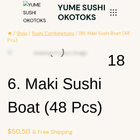
Skip
YUME SUSHI
To
OKOTOKS
Content
/
Shop
/
Sushi Combinations
/
186. Maki Sushi Boat (48
Pcs)
18
6. Maki Sushi
Boat (48 Pcs)
$
50.50
& Free Shipping