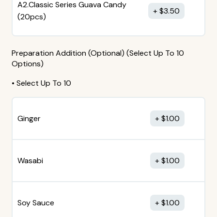
A2.Classic Series Guava Candy
$
3.50
(20pcs)
Preparation Addition (Optional) (Select Up To 10
Options)
• Select Up To 10
Ginger
$
1.00
Wasabi
$
1.00
Soy Sauce
$
1.00