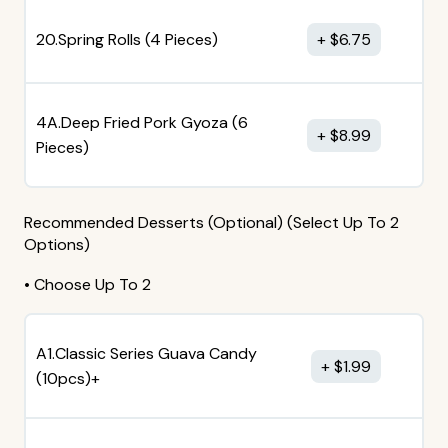
20.Spring Rolls (4 Pieces)
$
6.75
4A.Deep Fried Pork Gyoza (6
$
8.99
Pieces)
Recommended Desserts (Optional) (Select Up To 2
Options)
• Choose Up To 2
A1.Classic Series Guava Candy
$
1.99
(10pcs)+