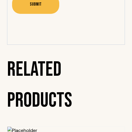
Related
Products