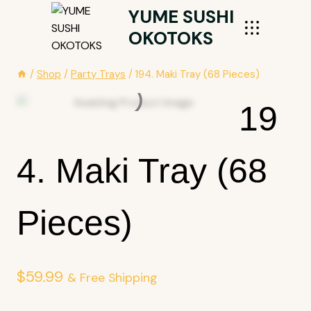
Skip
YUME SUSHI
To
OKOTOKS
Content
/
Shop
/
Party Trays
/
194. Maki Tray (68 Pieces)
19
4. Maki Tray (68
Pieces)
$
59.99
& Free Shipping