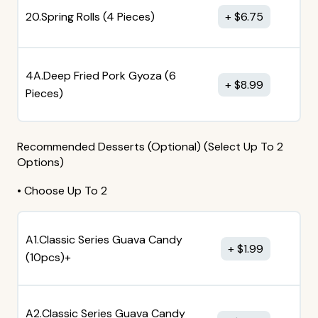
20.Spring Rolls (4 Pieces)
$
6.75
4A.Deep Fried Pork Gyoza (6
$
8.99
Pieces)
Recommended Desserts (Optional) (Select Up To 2
Options)
• Choose Up To 2
A1.Classic Series Guava Candy
$
1.99
(10pcs)+
A2.Classic Series Guava Candy