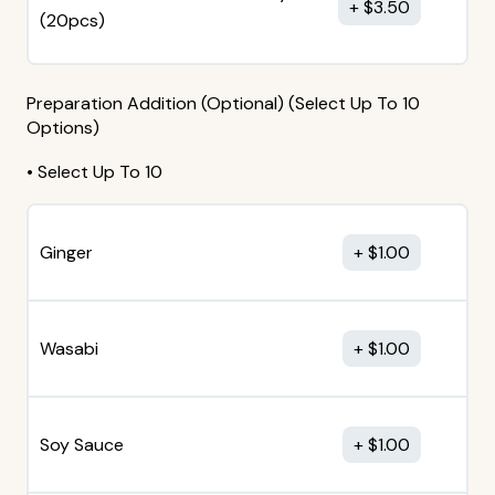
$
3.50
(20pcs)
Preparation Addition (Optional) (Select Up To 10
Options)
• Select Up To 10
Ginger
$
1.00
Wasabi
$
1.00
Soy Sauce
$
1.00