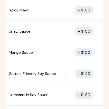
Spicy Mayo
$
1.00
Unagi Sauce
$
1.00
Mango Sauce
$
1.00
Gluten-Friendly Soy Sauce
$
1.50
Homemade Soy Sauce
$
1.50