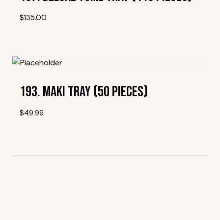
$
135.00
Add To Wishlist
193. Maki Tray (50 Pieces)
$
49.99
Add To Wishlist