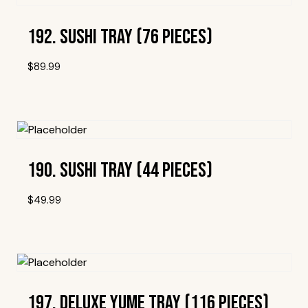
192. Sushi Tray (76 Pieces)
$
89.99
Add To Wishlist
190. Sushi Tray (44 Pieces)
$
49.99
Add To Wishlist
197. Deluxe Yume Tray (116 Pieces)