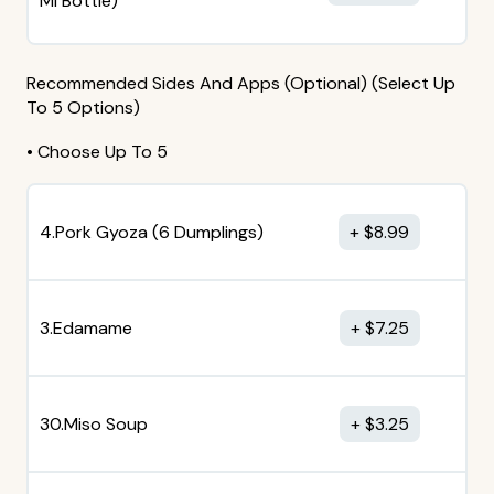
MI Bottle)
Recommended Sides And Apps (Optional) (Select Up
To 5 Options)
• Choose Up To 5
4.Pork Gyoza (6 Dumplings)
$
8.99
3.Edamame
$
7.25
30.Miso Soup
$
3.25