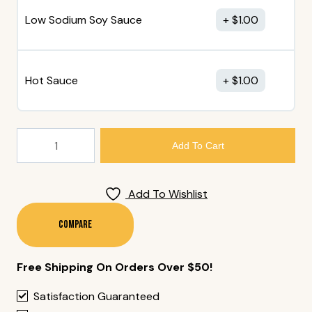
Low Sodium Soy Sauce
$
1.00
Hot Sauce
$
1.00
194.
Add To Cart
Maki
Tray
(68
Add To Wishlist
Pieces)
Quantity
Compare
Free Shipping On Orders Over $50!
Satisfaction Guaranteed