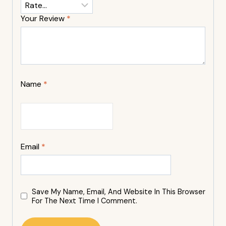
Your Review
*
Name
*
Email
*
Save My Name, Email, And Website In This Browser
For The Next Time I Comment.