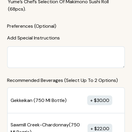
Yume’s Chef’s Selection Of Makimono Sushi Roll
(68pcs).
Preferences (Optional)
Add Special Instructions
Recommended Beverages (Select Up To 2 Options)
Gekkeikan (750 MI Bottle)
$
30.00
Sawmill Creek-Chardonnay(750
$
22.00