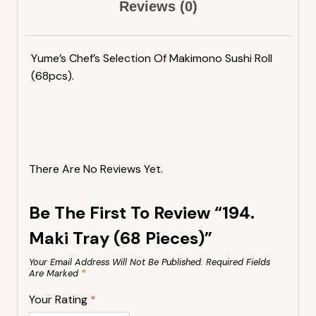
Reviews (0)
Yume’s Chef’s Selection Of Makimono Sushi Roll
(68pcs).
There Are No Reviews Yet.
Be The First To Review “194.
Maki Tray (68 Pieces)”
Your Email Address Will Not Be Published.
Required Fields
Are Marked
*
Your Rating
*