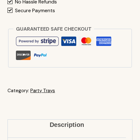
No Hassle Refunds
Secure Payments
GUARANTEED SAFE CHECKOUT
Category:
Party Trays
Description