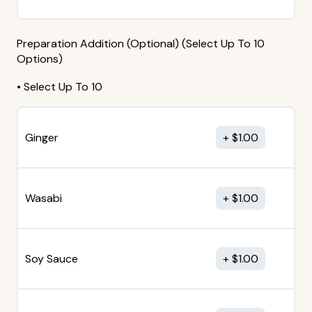
Preparation Addition (Optional) (Select Up To 10
Options)
• Select Up To 10
Ginger
$
1.00
Wasabi
$
1.00
Soy Sauce
$
1.00