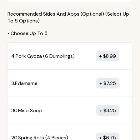
Recommended Sides And Apps (Optional) (Select Up
To 5 Options)
• Choose Up To 5
4.Pork Gyoza (6 Dumplings)
$
8.99
3.Edamame
$
7.25
30.Miso Soup
$
3.25
20.Spring Rolls (4 Pieces)
$
6.75