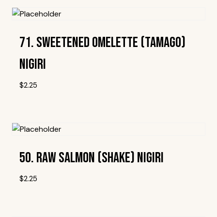
71. Sweetened Omelette (Tamago)
Nigiri
$
2.25
Add To Wishlist
50. Raw Salmon (Shake) Nigiri
$
2.25
Add To Wishlist