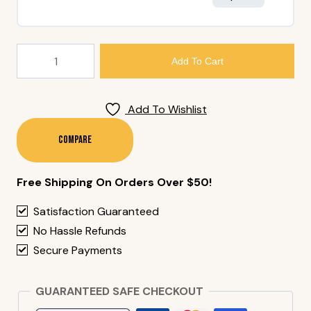
76.
Add To Cart
Tempura
Shrimp
Nigiri
Add To Wishlist
Quantity
Compare
Free Shipping On Orders Over $50!
Satisfaction Guaranteed
No Hassle Refunds
Secure Payments
GUARANTEED SAFE CHECKOUT