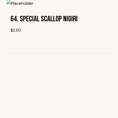
64. Special Scallop Nigiri
$
2.50
Add To Wishlist