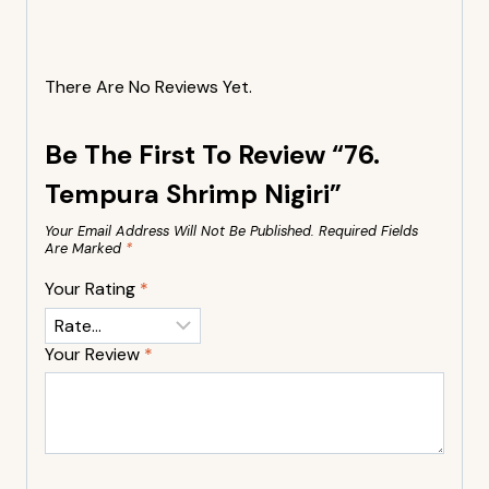
There Are No Reviews Yet.
Be The First To Review “76.
Tempura Shrimp Nigiri”
Your Email Address Will Not Be Published.
Required Fields
Are Marked
*
Your Rating
*
Your Review
*