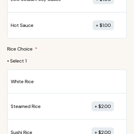
Hot Sauce
$
1.00
Rice Choice
• Select 1
White Rice
Steamed Rice
$
2.00
Sushi Rice
$
2.00