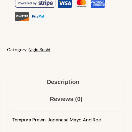
Category:
Nigiri Sushi
Description
Reviews (0)
Tempura Prawn, Japanese Mayo And Roe