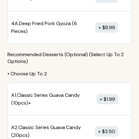
4A.Deep Fried Pork Gyoza (6
$
8.99
Pieces)
Recommended Desserts (Optional) (Select Up To 2
Options)
• Choose Up To 2
A1.Classic Series Guava Candy
$
1.99
(10pcs)+
A2.Classic Series Guava Candy
$
3.50
(20pcs)