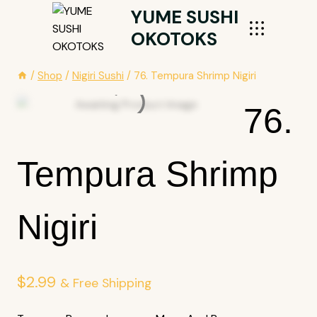
Skip
YUME SUSHI
To
OKOTOKS
Content
/
Shop
/
Nigiri Sushi
/
76. Tempura Shrimp Nigiri
76.
Tempura Shrimp
Nigiri
$
2.99
& Free Shipping