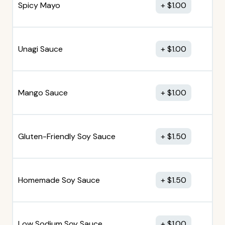
Spicy Mayo
$
1.00
Unagi Sauce
$
1.00
Mango Sauce
$
1.00
Gluten-Friendly Soy Sauce
$
1.50
Homemade Soy Sauce
$
1.50
Low Sodium Soy Sauce
$
1.00