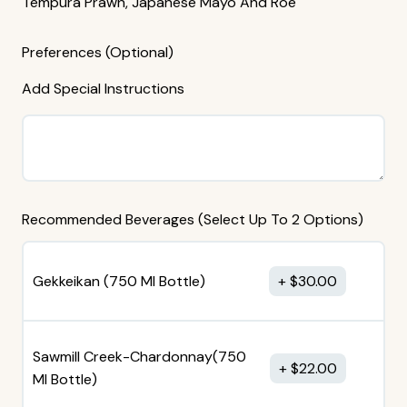
Tempura Prawn, Japanese Mayo And Roe
Preferences (Optional)
Add Special Instructions
Recommended Beverages (Select Up To 2 Options)
Gekkeikan (750 MI Bottle)
$
30.00
Sawmill Creek-Chardonnay(750
$
22.00
MI Bottle)