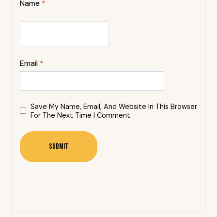
Name
*
Email
*
Save My Name, Email, And Website In This Browser
For The Next Time I Comment.