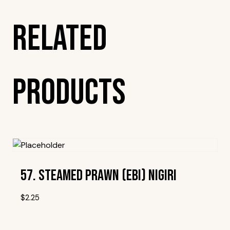
Related
Products
57. Steamed Prawn (Ebi) Nigiri
$
2.25
Add To Wishlist