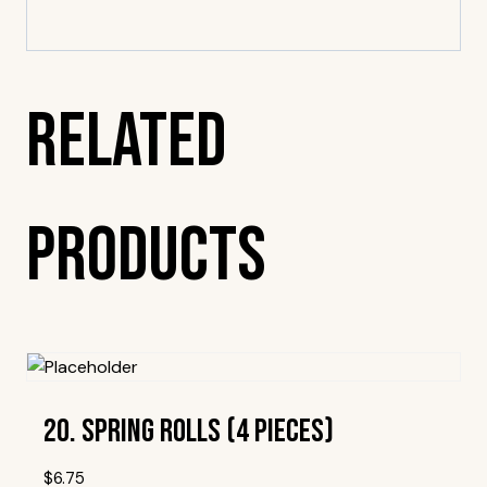
Related
Products
20. Spring Rolls (4 Pieces)
$
6.75