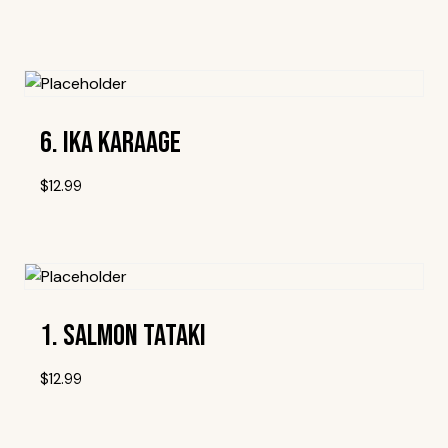
Add To Wishlist
6. Ika Karaage
$
12.99
Add To Wishlist
1. Salmon Tataki
$
12.99
Add To Wishlist