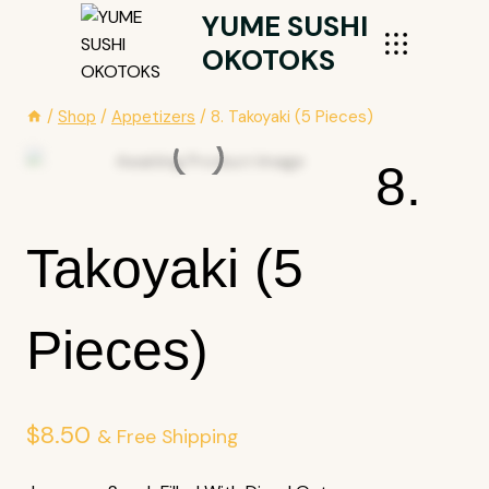
Skip
YUME SUSHI
To
OKOTOKS
Content
/
Shop
/
Appetizers
/
8. Takoyaki (5 Pieces)
8.
Takoyaki (5
Pieces)
$
8.50
& Free Shipping