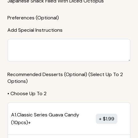
Japanese Snack Filled With Diced Octopus
Preferences (Optional)
Add Special Instructions
Recommended Desserts (Optional) (Select Up To 2
Options)
• Choose Up To 2
A1.Classic Series Guava Candy
$
1.99
(10pcs)+