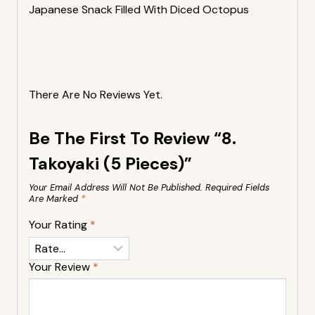
Japanese Snack Filled With Diced Octopus
There Are No Reviews Yet.
Be The First To Review “8.
Takoyaki (5 Pieces)”
Your Email Address Will Not Be Published.
Required Fields
Are Marked
*
Your Rating
*
Your Review
*