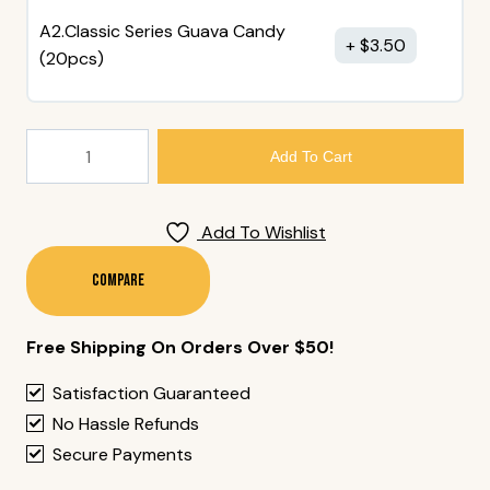
A2.Classic Series Guava Candy
$
3.50
(20pcs)
8.
Add To Cart
Takoyaki
(5
Pieces)
Add To Wishlist
Quantity
Compare
Free Shipping On Orders Over $50!
Satisfaction Guaranteed
No Hassle Refunds
Secure Payments