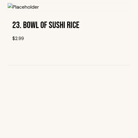
23. Bowl Of Sushi Rice
$
2.99
Add To Wishlist