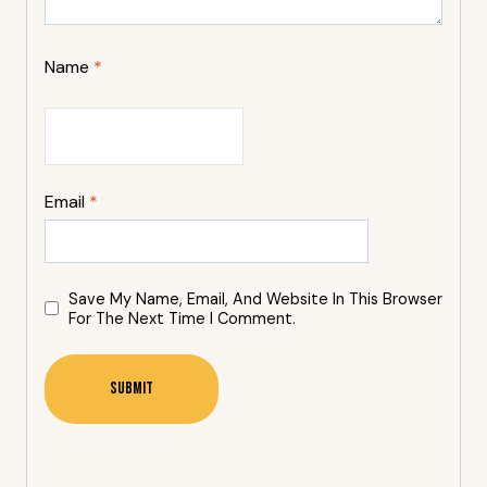
Name
*
Email
*
Save My Name, Email, And Website In This Browser
For The Next Time I Comment.