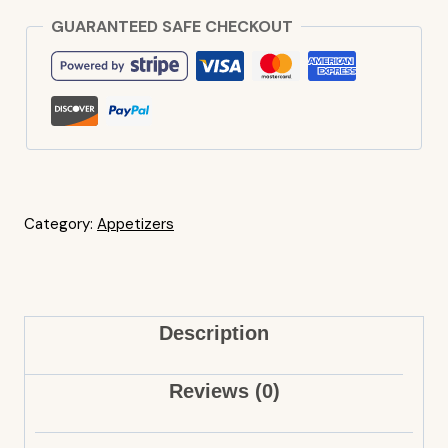
GUARANTEED SAFE CHECKOUT
Category:
Appetizers
Description
Reviews (0)