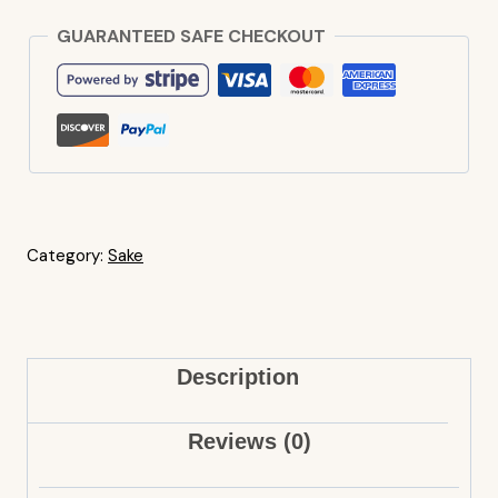
GUARANTEED SAFE CHECKOUT
Category:
Sake
Description
Reviews (0)