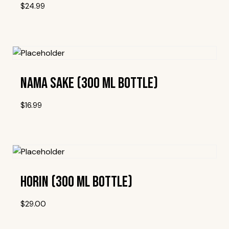
$
24.99
Add To Wishlist
Nama Sake (300 Ml Bottle)
$
16.99
Add To Wishlist
Horin (300 Ml Bottle)
$
29.00