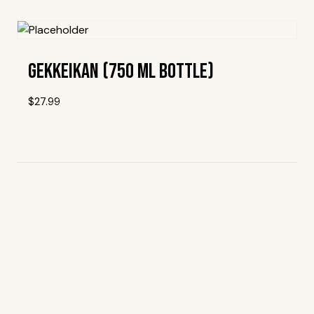
Add To Wishlist
Gekkeikan (750 Ml Bottle)
$
27.99
Add To Wishlist