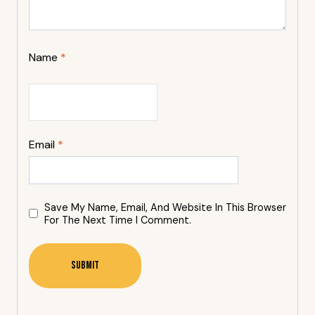
Name
*
Email
*
Save My Name, Email, And Website In This Browser
For The Next Time I Comment.