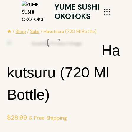
Skip
YUME SUSHI
To
OKOTOKS
Content
/
Shop
/
Sake
/
Hakutsuru (720 Ml Bottle)
Ha
Kutsuru (720 Ml
Bottle)
$
28.99
& Free Shipping