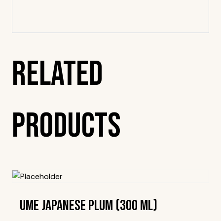
Related
Products
Ume Japanese Plum (300 Ml)