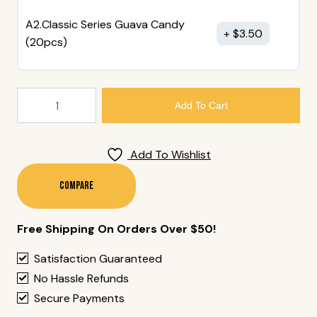
A2.Classic Series Guava Candy
$
3.50
(20pcs)
Hakutsuru
Add To Cart
(720
Ml
Bottle)
Add To Wishlist
Quantity
Compare
Free Shipping On Orders Over $50!
Satisfaction Guaranteed
No Hassle Refunds
Secure Payments