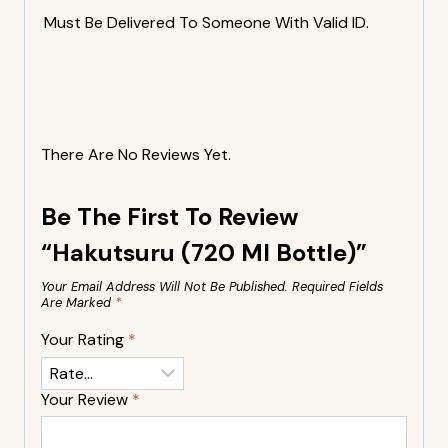
Must Be Delivered To Someone With Valid ID.
There Are No Reviews Yet.
Be The First To Review
“Hakutsuru (720 Ml Bottle)”
Your Email Address Will Not Be Published.
Required Fields
Are Marked
*
Your Rating
*
Your Review
*