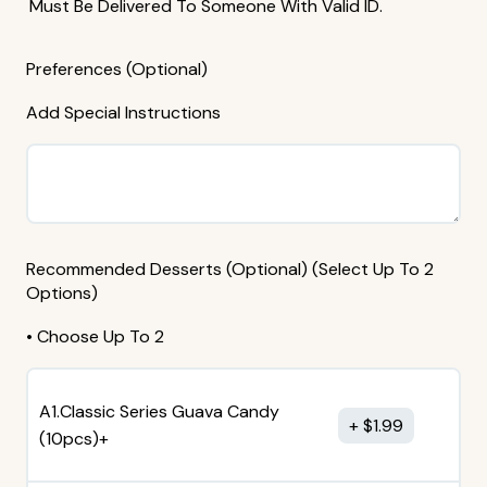
Must Be Delivered To Someone With Valid ID.
Preferences (Optional)
Add Special Instructions
Recommended Desserts (Optional) (Select Up To 2
Options)
• Choose Up To 2
A1.Classic Series Guava Candy
$
1.99
(10pcs)+