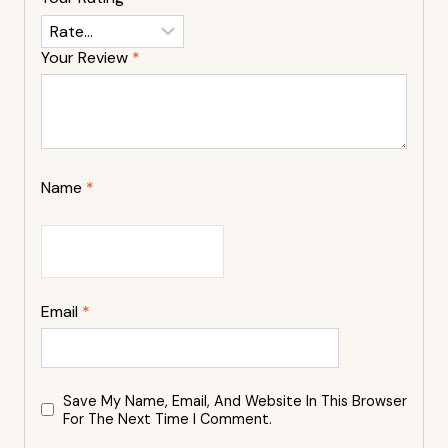
Your Review
*
Name
*
Email
*
Save My Name, Email, And Website In This Browser
For The Next Time I Comment.