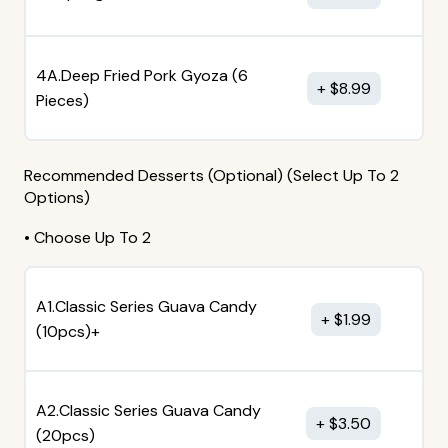
4A.Deep Fried Pork Gyoza (6
$
8.99
Pieces)
Recommended Desserts (Optional) (Select Up To 2
Options)
• Choose Up To 2
A1.Classic Series Guava Candy
$
1.99
(10pcs)+
A2.Classic Series Guava Candy
$
3.50
(20pcs)