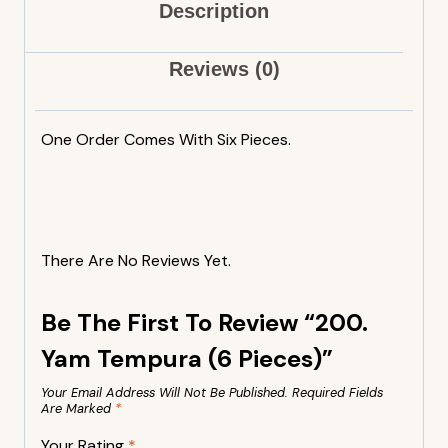
Description
Reviews (0)
One Order Comes With Six Pieces.
There Are No Reviews Yet.
Be The First To Review “200.
Yam Tempura (6 Pieces)”
Your Email Address Will Not Be Published.
Required Fields
Are Marked
*
Your Rating
*