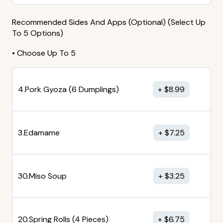
Recommended Sides And Apps (Optional) (Select Up
To 5 Options)
• Choose Up To 5
4.Pork Gyoza (6 Dumplings)
$
8.99
3.Edamame
$
7.25
30.Miso Soup
$
3.25
20.Spring Rolls (4 Pieces)
$
6.75