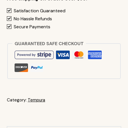
Satisfaction Guaranteed
No Hassle Refunds
Secure Payments
GUARANTEED SAFE CHECKOUT
Category:
Tempura