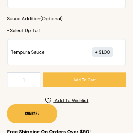
Sauce Addition(Optional)
• Select Up To 1
Tempura Sauce
$
1.00
200.
Add To Cart
Yam
Tempura
(6
Add To Wishlist
Pieces)
Quantity
Compare
Free Shipping On Orders Over $50!