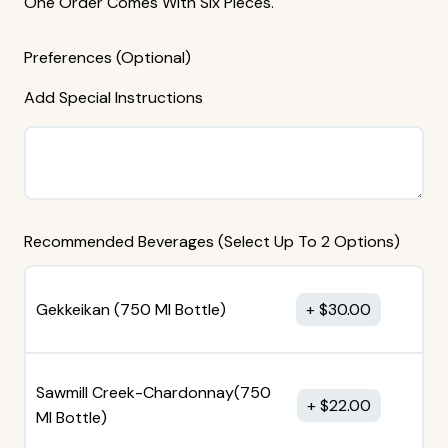
One Order Comes With Six Pieces.
Preferences (Optional)
Add Special Instructions
Recommended Beverages (Select Up To 2 Options)
Gekkeikan (750 MI Bottle)
$
30.00
Sawmill Creek-Chardonnay(750
$
22.00
MI Bottle)