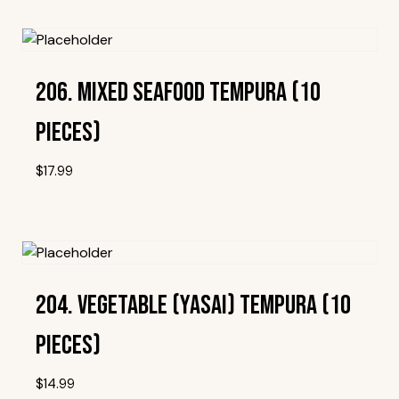
Add To Wishlist
206. Mixed Seafood Tempura (10
Pieces)
$
17.99
Add To Wishlist
204. Vegetable (Yasai) Tempura (10
Pieces)
$
14.99