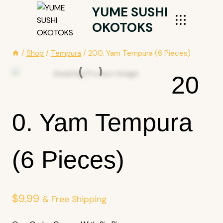
Skip
YUME SUSHI
To
OKOTOKS
Content
/
Shop
/
Tempura
/
200. Yam Tempura (6 Pieces)
20
0. Yam Tempura
(6 Pieces)
$
9.99
& Free Shipping