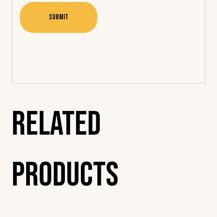
Related
Products