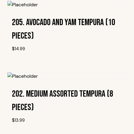
205. Avocado And Yam Tempura (10
Pieces)
$
14.99
Add To Wishlist
202. Medium Assorted Tempura (8
Pieces)
$
13.99