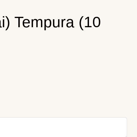
ai) Tempura (10