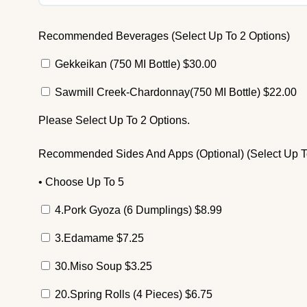
Recommended Beverages (Select Up To 2 Options)
Gekkeikan (750 MI Bottle)
$
30.00
Sawmill Creek-Chardonnay(750 MI Bottle)
$
22.00
Please Select Up To 2 Options.
Recommended Sides And Apps (Optional) (Select Up T
• Choose Up To 5
4.Pork Gyoza (6 Dumplings)
$
8.99
3.Edamame
$
7.25
30.Miso Soup
$
3.25
20.Spring Rolls (4 Pieces)
$
6.75