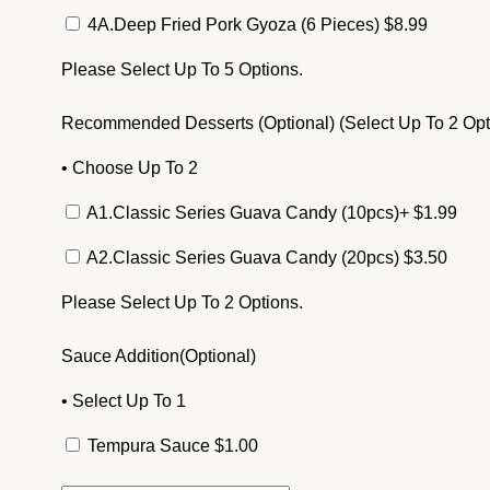
4A.Deep Fried Pork Gyoza (6 Pieces)
$
8.99
Please Select Up To 5 Options.
Recommended Desserts (Optional) (Select Up To 2 Opt
• Choose Up To 2
A1.Classic Series Guava Candy (10pcs)+
$
1.99
A2.Classic Series Guava Candy (20pcs)
$
3.50
Please Select Up To 2 Options.
Sauce Addition(Optional)
• Select Up To 1
Tempura Sauce
$
1.00