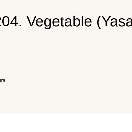
204. Vegetable (Yas
ura