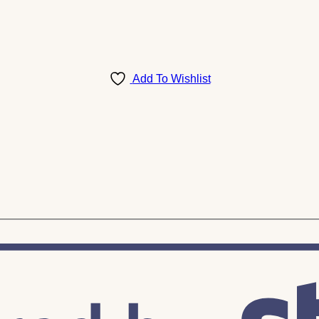
Add To Wishlist