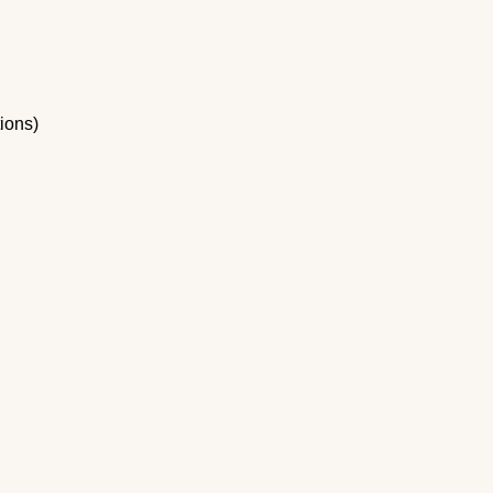
ions)