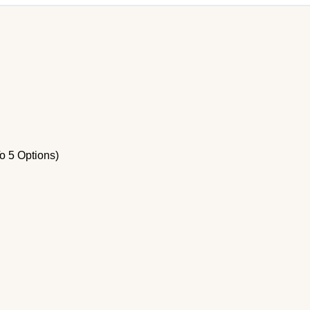
o 5 Options)