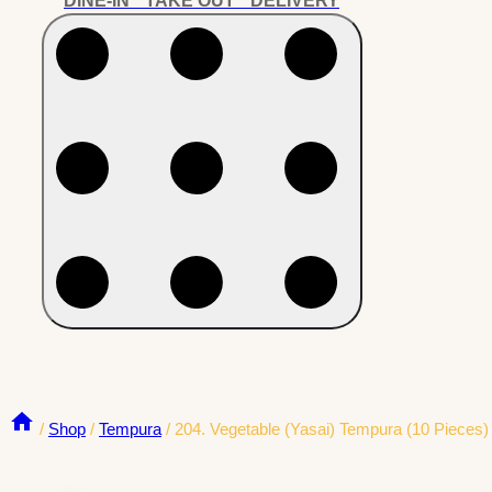
DINE-IN * TAKE OUT * DELIVERY
/
Shop
/
Tempura
/
204. Vegetable (Yasai) Tempura (10 Pieces)