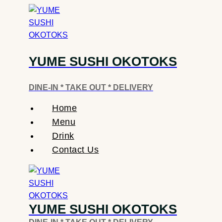
Skip
To
Content
YUME SUSHI OKOTOKS
DINE-IN * TAKE OUT * DELIVERY
Home
Menu
Drink
Contact Us
YUME SUSHI OKOTOKS