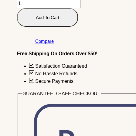
204.
Vegetable
(Yasai)
Add To Cart
Tempura
(10
Pieces)
Compare
Quantity
Free Shipping On Orders Over $50!
Satisfaction Guaranteed
No Hassle Refunds
Secure Payments
GUARANTEED SAFE CHECKOUT