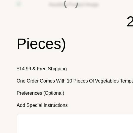
Pieces)
$
14.99
& Free Shipping
One Order Comes With 10 Pieces Of Vegetables Temp
Preferences (Optional)
Add Special Instructions