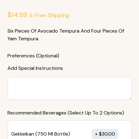
$
14.99
& Free Shipping
Six Pieces Of Avocado Tempura And Four Pieces Of
Yam Tempura.
Preferences (Optional)
Add Special Instructions
Recommended Beverages (Select Up To 2 Options)
Gekkeikan (750 MI Bottle)
$
30.00