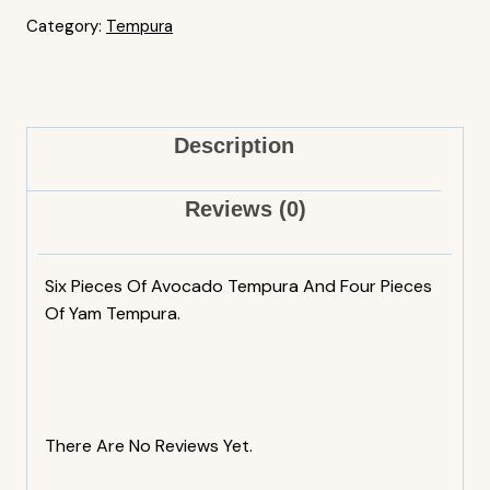
Category:
Tempura
Description
Reviews (0)
Six Pieces Of Avocado Tempura And Four Pieces
Of Yam Tempura.
There Are No Reviews Yet.