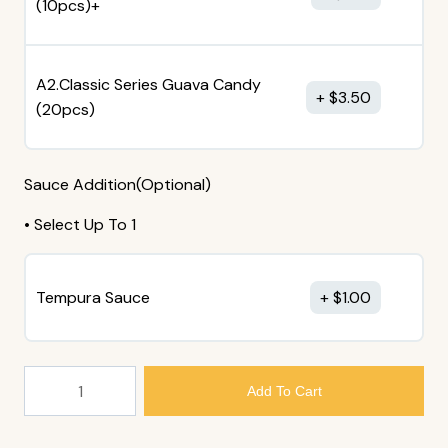
(10pcs)+
A2.Classic Series Guava Candy
$
3.50
(20pcs)
Sauce Addition(Optional)
• Select Up To 1
Tempura Sauce
$
1.00
205.
Add To Cart
Avocado
And