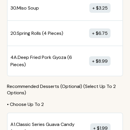
30.Miso Soup
$
3.25
20.Spring Rolls (4 Pieces)
$
6.75
4A.Deep Fried Pork Gyoza (6
$
8.99
Pieces)
Recommended Desserts (Optional) (Select Up To 2
Options)
• Choose Up To 2
A1.Classic Series Guava Candy
$
1.99