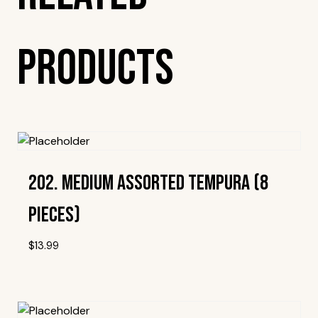
Products
202. Medium Assorted Tempura (8
Pieces)
$
13.99
Add To Wishlist