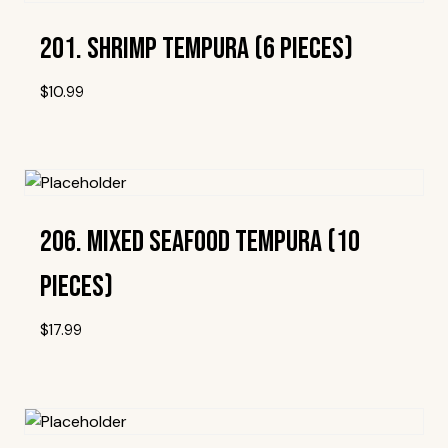
201. Shrimp Tempura (6 Pieces)
$
10.99
Add To Wishlist
206. Mixed Seafood Tempura (10
Pieces)
$
17.99
Add To Wishlist