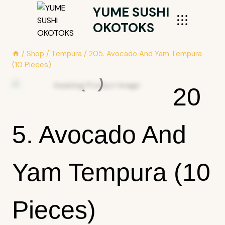
Skip
YUME SUSHI
To
OKOTOKS
Content
/
Shop
/
Tempura
/
205. Avocado And Yam Tempura
(10 Pieces)
20
5. Avocado And
Yam Tempura (10
Pieces)