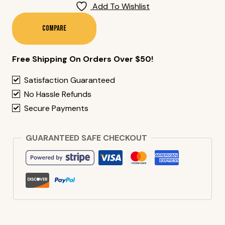
Yam
Add To Wishlist
Tempura
(10
Compare
Pieces)
Quantity
Free Shipping On Orders Over $50!
Satisfaction Guaranteed
No Hassle Refunds
Secure Payments
GUARANTEED SAFE CHECKOUT