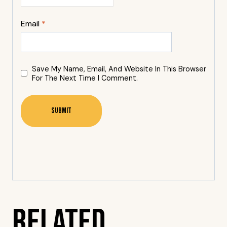
Email
*
Save My Name, Email, And Website In This Browser
For The Next Time I Comment.
Related