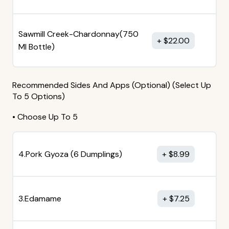
Sawmill Creek-Chardonnay(750
$
22.00
MI Bottle)
Recommended Sides And Apps (Optional) (Select Up
To 5 Options)
• Choose Up To 5
4.Pork Gyoza (6 Dumplings)
$
8.99
3.Edamame
$
7.25