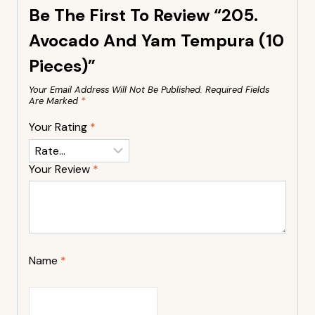
Be The First To Review “205.
Avocado And Yam Tempura (10
Pieces)”
Your Email Address Will Not Be Published.
Required Fields
Are Marked
*
Your Rating
*
Your Review
*
Name
*