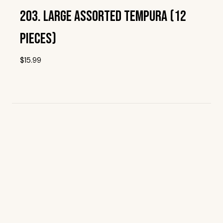
203. Large Assorted Tempura (12
Pieces)
$
15.99
Add To Wishlist