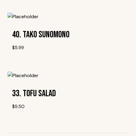
Add To Wishlist
40. Tako Sunomono
$
5.99
Add To Wishlist
33. Tofu Salad
$
9.50
Add To Wishlist