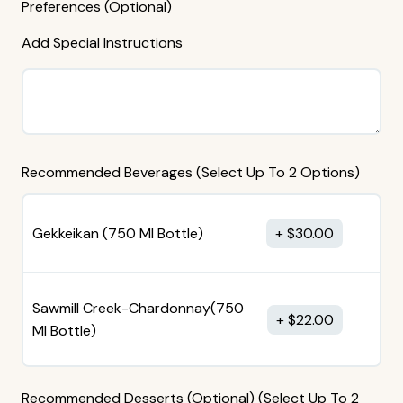
Preferences (Optional)
Add Special Instructions
Recommended Beverages (Select Up To 2 Options)
Gekkeikan (750 MI Bottle)
$
30.00
Sawmill Creek-Chardonnay(750
$
22.00
MI Bottle)
Recommended Desserts (Optional) (Select Up To 2