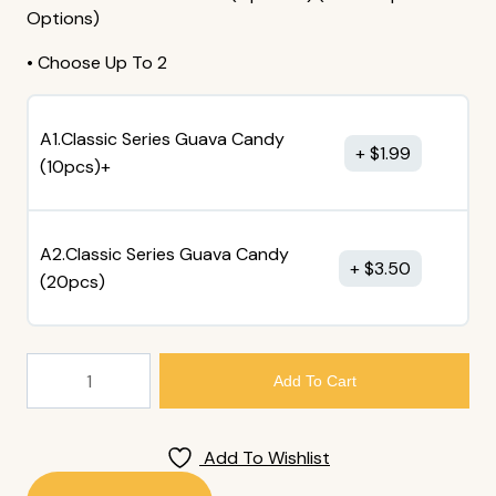
Options)
• Choose Up To 2
A1.Classic Series Guava Candy
$
1.99
(10pcs)+
A2.Classic Series Guava Candy
$
3.50
(20pcs)
30.
Add To Cart
Miso
Soup
Quantity
Add To Wishlist