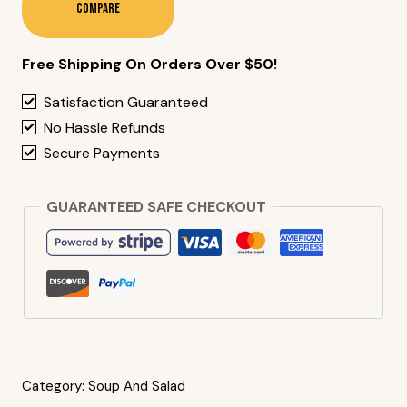
Compare
Free Shipping On Orders Over $50!
Satisfaction Guaranteed
No Hassle Refunds
Secure Payments
GUARANTEED SAFE CHECKOUT
Category:
Soup And Salad