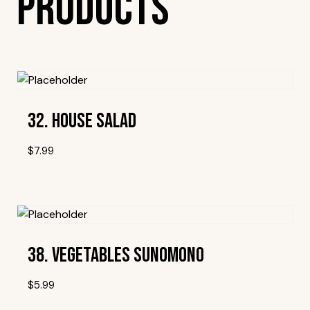
Products
32. House Salad
$
7.99
Add To Wishlist
38. Vegetables Sunomono
$
5.99