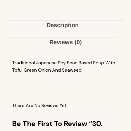
Description
Reviews (0)
Traditional Japanese Soy Bean Based Soup With
Tofu, Green Onion And Seaweed.
There Are No Reviews Yet.
Be The First To Review “30.