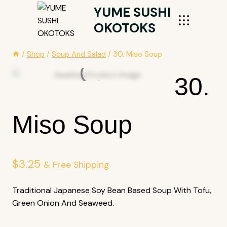
Skip
YUME SUSHI
To
OKOTOKS
Content
/
Shop
/
Soup And Salad
/
30. Miso Soup
30.
Miso Soup
$
3.25
& Free Shipping
Traditional Japanese Soy Bean Based Soup With Tofu,
Green Onion And Seaweed.