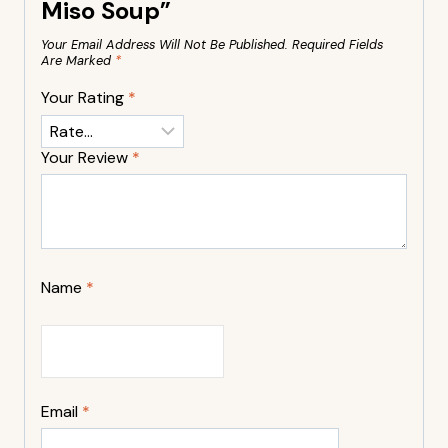
Miso Soup”
Your Email Address Will Not Be Published.
Required Fields
Are Marked
*
Your Rating
*
Your Review
*
Name
*
Email
*