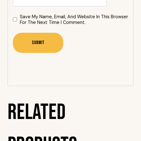
Save My Name, Email, And Website In This Browser
For The Next Time I Comment.
Related